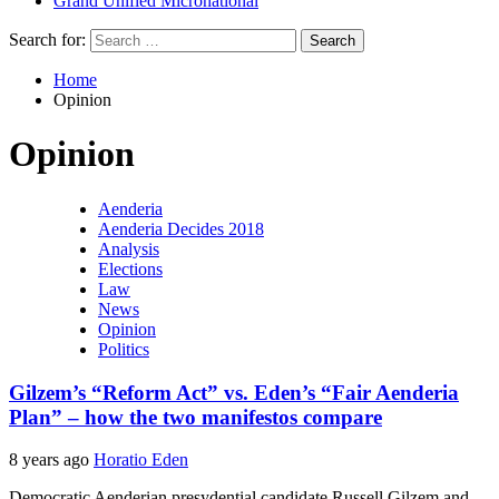
Grand Unified Micronational
Search for:
Home
Opinion
Opinion
Aenderia
Aenderia Decides 2018
Analysis
Elections
Law
News
Opinion
Politics
Gilzem’s “Reform Act” vs. Eden’s “Fair Aenderia
Plan” – how the two manifestos compare
8 years ago
Horatio Eden
Democratic Aenderian presydential candidate Russell Gilzem and