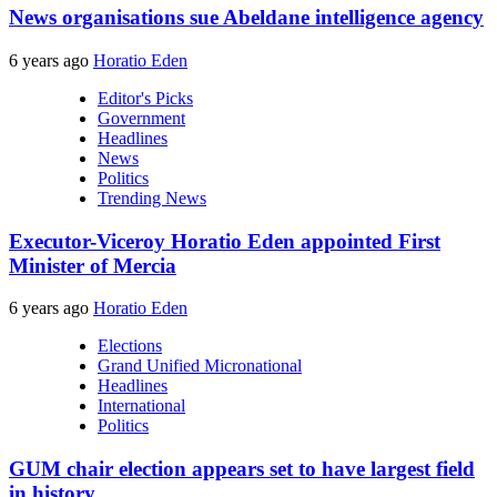
News organisations sue Abeldane intelligence agency
6 years ago
Horatio Eden
Editor's Picks
Government
Headlines
News
Politics
Trending News
Executor-Viceroy Horatio Eden appointed First
Minister of Mercia
6 years ago
Horatio Eden
Elections
Grand Unified Micronational
Headlines
International
Politics
GUM chair election appears set to have largest field
in history