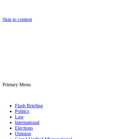
Skip to content
Daily Micronational
Mostly News that’s Fit to Print
Primary Menu
Daily Micronational
Flash Briefing
Politics
Law
International
Elections
Opinion