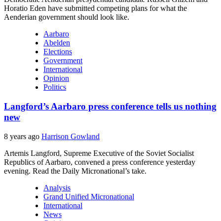
Horatio Eden have submitted competing plans for what the
Aenderian government should look like.
Aarbaro
Abelden
Elections
Government
International
Opinion
Politics
Langford’s Aarbaro press conference tells us nothing
new
8 years ago
Harrison Gowland
Artemis Langford, Supreme Executive of the Soviet Socialist
Republics of Aarbaro, convened a press conference yesterday
evening. Read the Daily Micronational’s take.
Analysis
Grand Unified Micronational
International
News