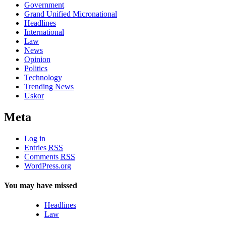
Government
Grand Unified Micronational
Headlines
International
Law
News
Opinion
Politics
Technology
Trending News
Uskor
Meta
Log in
Entries
RSS
Comments
RSS
WordPress.org
You may have missed
Headlines
Law