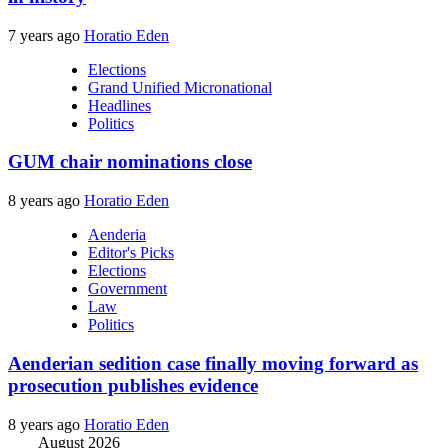
7 years ago
Horatio Eden
Elections
Grand Unified Micronational
Headlines
Politics
GUM chair nominations close
8 years ago
Horatio Eden
Aenderia
Editor's Picks
Elections
Government
Law
Politics
Aenderian sedition case finally moving forward as
prosecution publishes evidence
8 years ago
Horatio Eden
August 2026