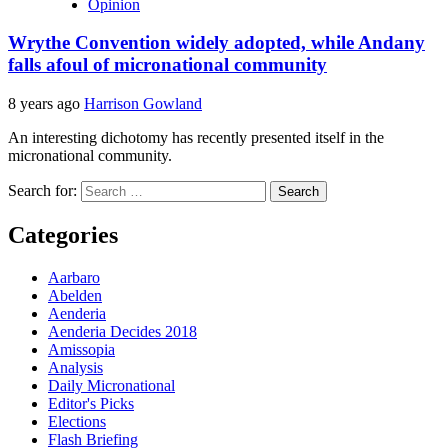
Opinion
Wrythe Convention widely adopted, while Andany
falls afoul of micronational community
8 years ago
Harrison Gowland
An interesting dichotomy has recently presented itself in the
micronational community.
Search for:
Categories
Aarbaro
Abelden
Aenderia
Aenderia Decides 2018
Amissopia
Analysis
Daily Micronational
Editor's Picks
Elections
Flash Briefing